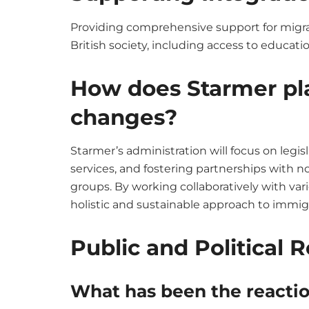
Providing comprehensive support for migra
British society, including access to educat
How does Starmer pl
changes?
Starmer’s administration will focus on legis
services, and fostering partnerships wit
groups. By working collaboratively with var
holistic and sustainable approach to immig
Public and Political 
What has been the reaction