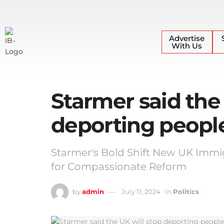
Advertise
With Us
Starmer said the
deporting peop
Starmer's Bold Shift New UK Imm
for Compassionate Reform
by
admin
July 11, 2024
in
Politics