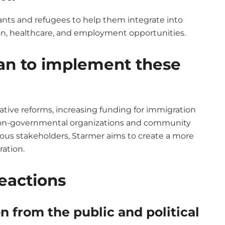
nts and refugees to help them integrate into
ion, healthcare, and employment opportunities.
an to implement these
lative reforms, increasing funding for immigration
h non-governmental organizations and community
ious stakeholders, Starmer aims to create a more
ration.
Reactions
 from the public and political