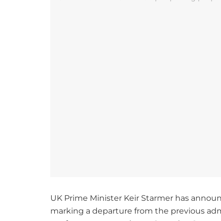
UK Prime Minister Keir Starmer has announce
marking a departure from the previous admin