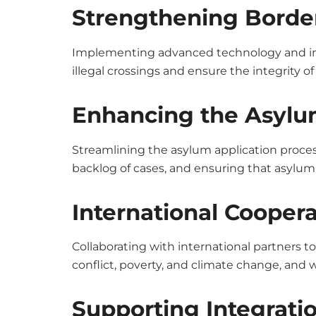
Strengthening Border
Implementing advanced technology and incr
illegal crossings and ensure the integrity of
Enhancing the Asylu
Streamlining the asylum application process
backlog of cases, and ensuring that asylum 
International Coopera
Collaborating with international partners t
conflict, poverty, and climate change, and 
Supporting Integratio