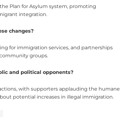
the Plan for Asylum system, promoting
migrant integration.
ese changes?
ing for immigration services, and partnerships
 community groups.
lic and political opponents?
ctions, with supporters applauding the humane
out potential increases in illegal immigration.