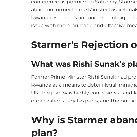
conference as premier on Saturday, Starmer
abandon former Prime Minister Rishi Sunak’
Rwanda. Starmer’s announcement signals a 
issue with more humane and effective mea
Starmer’s Rejection 
What was Rishi Sunak’s pl
Former Prime Minister Rishi Sunak had pro
Rwanda as a means to deter illegal immigra
UK. The plan was highly controversial and 
organizations, legal experts, and the public.
Why is Starmer aban
plan?