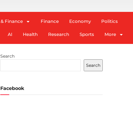
 & Finance
Finance
Economy
Politics
AI
Health
Research
Sports
More
Search
Search
Facebook