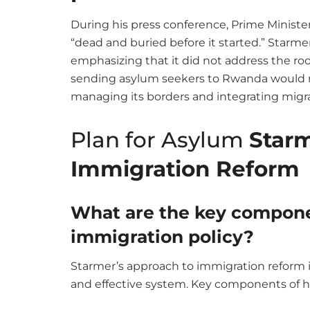
During his press conference, Prime Ministe
“dead and buried before it started.” Starme
emphasizing that it did not address the ro
sending asylum seekers to Rwanda would no
managing its borders and integrating migr
Plan for Asylum
Starm
Immigration Reform
What are the key compone
immigration policy?
Starmer’s approach to immigration reform 
and effective system. Key components of hi