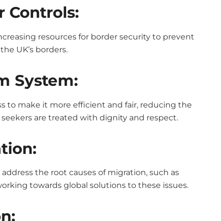
 Controls:
easing resources for border security to prevent
 the UK’s borders.
m System:
 to make it more efficient and fair, reducing the
seekers are treated with dignity and respect.
tion:
o address the root causes of migration, such as
working towards global solutions to these issues.
n: