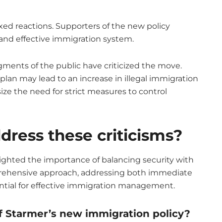
d reactions. Supporters of the new policy
nd effective immigration system.
ments of the public have criticized the move.
lan may lead to an increase in illegal immigration
ze the need for strict measures to control
ress these criticisms?
lighted the importance of balancing security with
rehensive approach, addressing both immediate
ential for effective immigration management.
 Starmer’s new immigration policy?