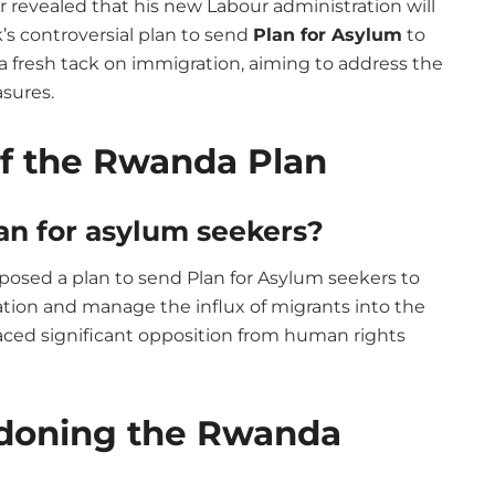
 revealed that his new Labour administration will
s controversial plan to send
Plan for Asylum
to
fresh tack on immigration, aiming to address the
sures.
of the Rwanda Plan
an for asylum seekers?
posed a plan to send Plan for Asylum seekers to
tion and manage the influx of migrants into the
faced significant opposition from human rights
doning the Rwanda