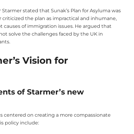
r Starmer stated that Sunak’s Plan for Asyluma was
r criticized the plan as impractical and inhumane,
ot causes of immigration issues. He argued that
t solve the challenges faced by the UK in
ants.
er’s Vision for
nts of Starmer’s new
is centered on creating a more compassionate
s policy include: