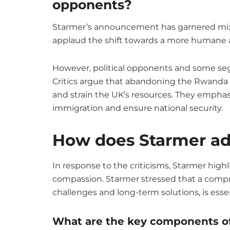
opponents?
Starmer’s announcement has garnered mixe
applaud the shift towards a more humane a
However, political opponents and some seg
Critics argue that abandoning the Rwanda p
and strain the UK’s resources. They emphasi
immigration and ensure national security.
How does Starmer add
In response to the criticisms, Starmer high
compassion. Starmer stressed that a comp
challenges and long-term solutions, is ess
What are the key components of