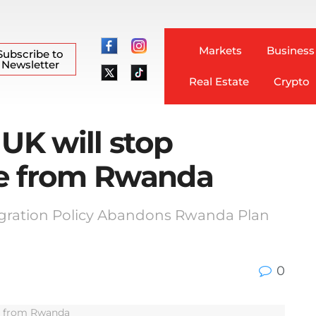
Markets
Business
Subscribe to
Newsletter
Real Estate
Crypto
 UK will stop
le from Rwanda
igration Policy Abandons Rwanda Plan
0