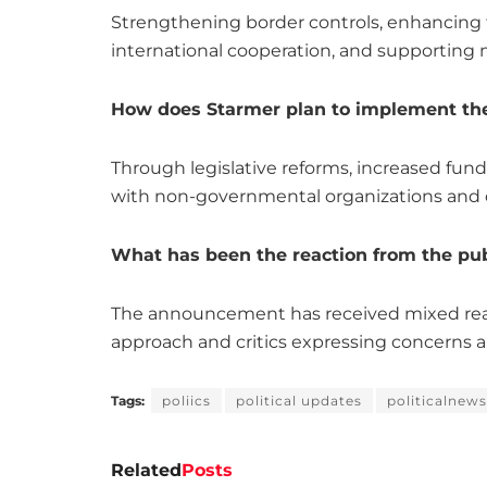
Strengthening border controls, enhancing 
international cooperation, and supporting 
How does Starmer plan to implement th
Through legislative reforms, increased fund
with non-governmental organizations and
What has been the reaction from the pub
The announcement has received mixed rea
approach and critics expressing concerns ab
Tags:
poliics
political updates
politicalnews
Related
Posts