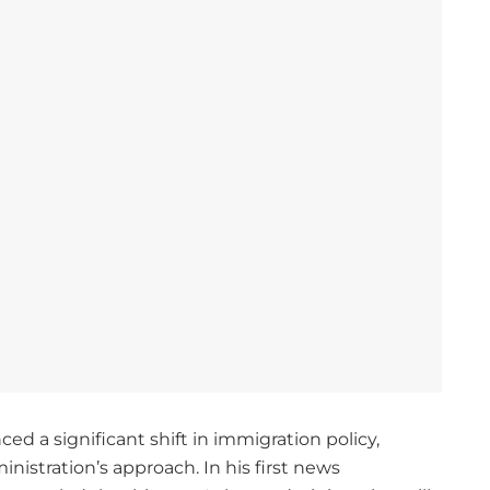
d a significant shift in immigration policy,
istration’s approach. In his first news