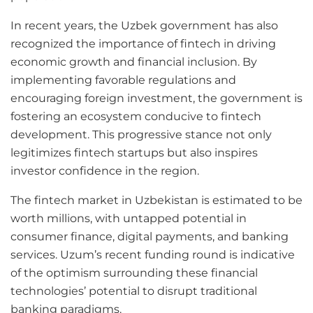
In recent years, the Uzbek government has also
recognized the importance of fintech in driving
economic growth and financial inclusion. By
implementing favorable regulations and
encouraging foreign investment, the government is
fostering an ecosystem conducive to fintech
development. This progressive stance not only
legitimizes fintech startups but also inspires
investor confidence in the region.
The fintech market in Uzbekistan is estimated to be
worth millions, with untapped potential in
consumer finance, digital payments, and banking
services. Uzum’s recent funding round is indicative
of the optimism surrounding these financial
technologies’ potential to disrupt traditional
banking paradigms.