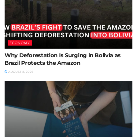
ECONOMY
Why Deforestation Is Surging in Bolivia as
Brazil Protects the Amazon
AUGUST 8, 2026