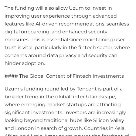
The funding will also allow Uzum to invest in
improving user experience through advanced
features like AI-driven recommendations, seamless
digital onboarding, and enhanced security
measures. This is essential since maintaining user
trust is vital, particularly in the fintech sector, where
concerns around data privacy and security can
hinder adoption.
#### The Global Context of Fintech Investments
Uzum’s funding round led by Tencent is part of a
broader trend in the global fintech landscape,
where emerging-market startups are attracting
significant investments. Investors are increasingly
looking beyond traditional hubs like Silicon Valley
and London in search of growth. Countries in Asia,