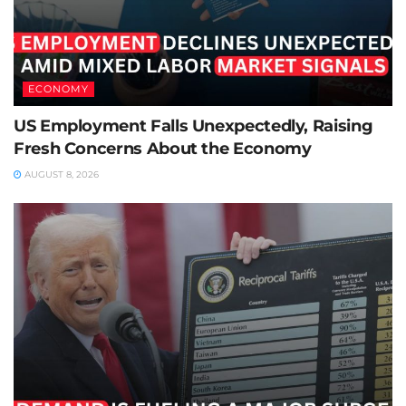
ECONOMY
US Employment Falls Unexpectedly, Raising
Fresh Concerns About the Economy
AUGUST 8, 2026