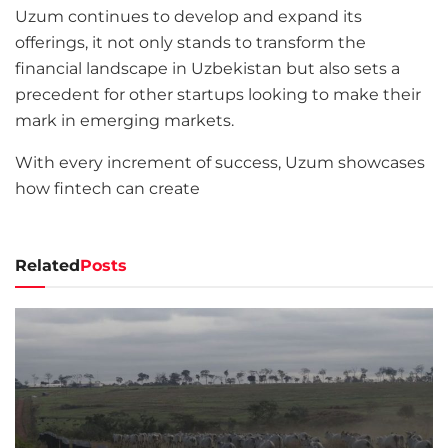
Uzum continues to develop and expand its
offerings, it not only stands to transform the
financial landscape in Uzbekistan but also sets a
precedent for other startups looking to make their
mark in emerging markets.
With every increment of success, Uzum showcases
how fintech can create
Related
Posts