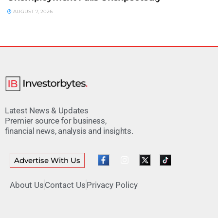
AUGUST 7, 2026
Latest News & Updates
Premier source for business,
financial news, analysis and insights.
Advertise With Us
About Us
Contact Us
Privacy Policy