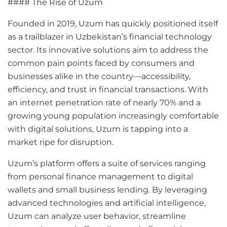
#### The Rise of Uzum
Founded in 2019, Uzum has quickly positioned itself
as a trailblazer in Uzbekistan’s financial technology
sector. Its innovative solutions aim to address the
common pain points faced by consumers and
businesses alike in the country—accessibility,
efficiency, and trust in financial transactions. With
an internet penetration rate of nearly 70% and a
growing young population increasingly comfortable
with digital solutions, Uzum is tapping into a
market ripe for disruption.
Uzum’s platform offers a suite of services ranging
from personal finance management to digital
wallets and small business lending. By leveraging
advanced technologies and artificial intelligence,
Uzum can analyze user behavior, streamline