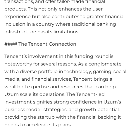
transactions, and offer tailor-made financial
products. This not only enhances the user
experience but also contributes to greater financial
inclusion in a country where traditional banking
infrastructure has its limitations.
#### The Tencent Connection
Tencent’s involvement in this funding round is
noteworthy for several reasons. As a conglomerate
with a diverse portfolio in technology, gaming, social
media, and financial services, Tencent brings a
wealth of expertise and resources that can help
Uzum scale its operations. The Tencent-led
investment signifies strong confidence in Uzum’s
business model, strategies, and growth potential,
providing the startup with the financial backing it
needs to accelerate its plans.