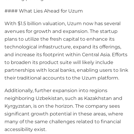
#### What Lies Ahead for Uzum
With $1.5 billion valuation, Uzum now has several
avenues for growth and expansion. The startup
plans to utilize the fresh capital to enhance its
technological infrastructure, expand its offerings,
and increase its footprint within Central Asia. Efforts
to broaden its product suite will likely include
partnerships with local banks, enabling users to link
their traditional accounts to the Uzum platform.
Additionally, further expansion into regions
neighboring Uzbekistan, such as Kazakhstan and
Kyrgyzstan, is on the horizon. The company sees
significant growth potential in these areas, where
many of the same challenges related to financial
accessibility exist.