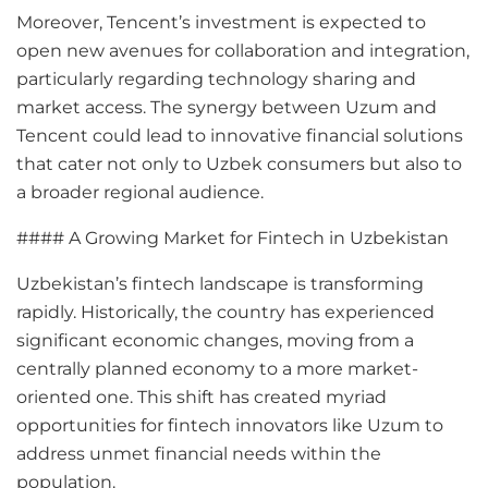
Moreover, Tencent’s investment is expected to
open new avenues for collaboration and integration,
particularly regarding technology sharing and
market access. The synergy between Uzum and
Tencent could lead to innovative financial solutions
that cater not only to Uzbek consumers but also to
a broader regional audience.
#### A Growing Market for Fintech in Uzbekistan
Uzbekistan’s fintech landscape is transforming
rapidly. Historically, the country has experienced
significant economic changes, moving from a
centrally planned economy to a more market-
oriented one. This shift has created myriad
opportunities for fintech innovators like Uzum to
address unmet financial needs within the
population.