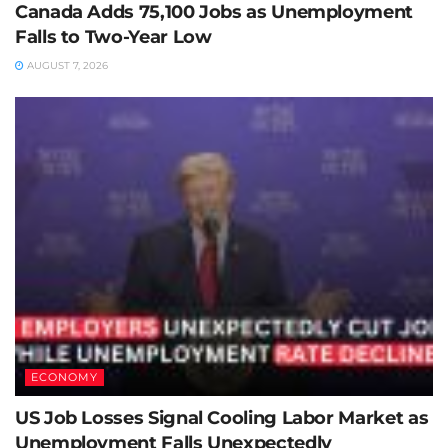
Canada Adds 75,100 Jobs as Unemployment
Falls to Two-Year Low
AUGUST 7, 2026
ECONOMY
US Job Losses Signal Cooling Labor Market as
Unemployment Falls Unexpectedly