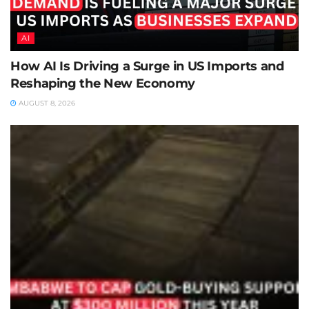
AI
How AI Is Driving a Surge in US Imports and
Reshaping the New Economy
AUGUST 8, 2026