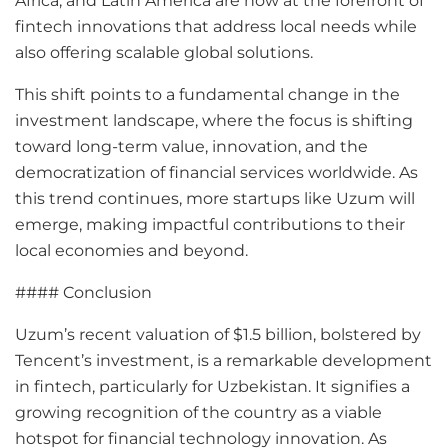
Africa, and Latin America are now at the forefront of
fintech innovations that address local needs while
also offering scalable global solutions.
This shift points to a fundamental change in the
investment landscape, where the focus is shifting
toward long-term value, innovation, and the
democratization of financial services worldwide. As
this trend continues, more startups like Uzum will
emerge, making impactful contributions to their
local economies and beyond.
#### Conclusion
Uzum’s recent valuation of $1.5 billion, bolstered by
Tencent’s investment, is a remarkable development
in fintech, particularly for Uzbekistan. It signifies a
growing recognition of the country as a viable
hotspot for financial technology innovation. As