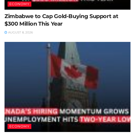
ECONOMY
Zimbabwe to Cap Gold-Buying Support at
$300 Million This Year
AUGUST 8, 2026
ECONOMY