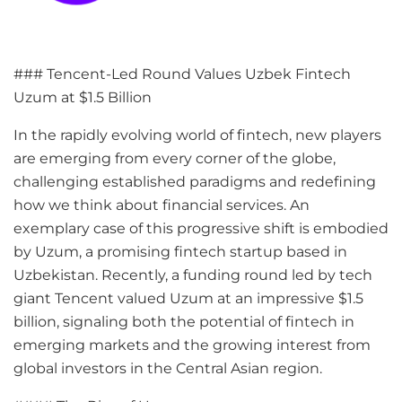
### Tencent-Led Round Values Uzbek Fintech
Uzum at $1.5 Billion
In the rapidly evolving world of fintech, new players
are emerging from every corner of the globe,
challenging established paradigms and redefining
how we think about financial services. An
exemplary case of this progressive shift is embodied
by Uzum, a promising fintech startup based in
Uzbekistan. Recently, a funding round led by tech
giant Tencent valued Uzum at an impressive $1.5
billion, signaling both the potential of fintech in
emerging markets and the growing interest from
global investors in the Central Asian region.