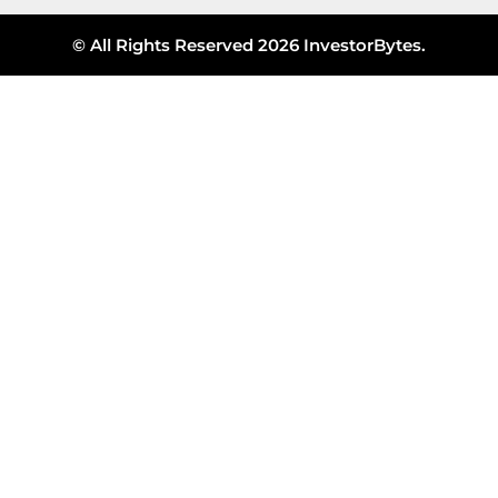
© All Rights Reserved 2026 InvestorBytes.