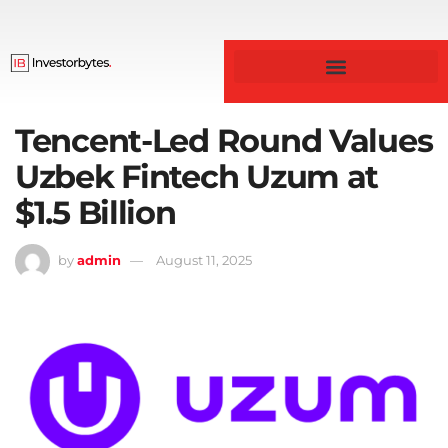
Business & Finance
Tencent-Led Round Values
Uzbek Fintech Uzum at
$1.5 Billion
by
admin
August 11, 2025