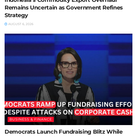
Remains Uncertain as Government Refines
Strategy
AUGUST 6, 2026
BUSINESS & FINANCE
Democrats Launch Fundraising Blitz While