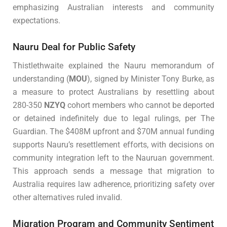
emphasizing Australian interests and community
expectations.
Nauru Deal for Public Safety
Thistlethwaite explained the Nauru memorandum of
understanding (
MOU
), signed by Minister Tony Burke, as
a measure to protect Australians by resettling about
280-350
NZYQ
cohort members who cannot be deported
or detained indefinitely due to legal rulings, per The
Guardian. The $408M upfront and $70M annual funding
supports Nauru’s resettlement efforts, with decisions on
community integration left to the Nauruan government.
This approach sends a message that migration to
Australia requires law adherence, prioritizing safety over
other alternatives ruled invalid.
Migration Program and Community Sentiment