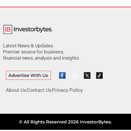
Latest News & Updates
Premier source for business,
financial news, analysis and insights.
Advertise With Us
About Us
Contact Us
Privacy Policy
© All Rights Reserved 2026 InvestorBytes.