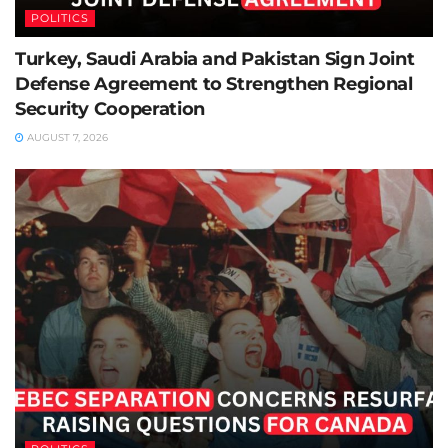
POLITICS
Turkey, Saudi Arabia and Pakistan Sign Joint
Defense Agreement to Strengthen Regional
Security Cooperation
AUGUST 7, 2026