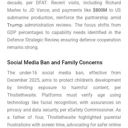
decade, per DFAT. Recent visits, including Richard
Marles to JD Vance, and payments like
$800M
to US
submarine production, reinforce the partnership amid
Trump
administration reviews. The focus shifts from
GDP percentages to capability needs identified in the
Defence Strategic Review, ensuring defence cooperation
remains strong.
Social Media Ban and Family Concerns
The under-16 social media ban, effective from
December 2025, aims to protect children’s development
by limiting exposure to harmful content, per
Thistlethwaite. Platforms must verify age using
technology like facial recognition, with assurances on
privacy and data security, per eSafety Commissioner. As
a father of four, Thistlethwaite highlighted parental
frustrations with screen time, advocating for safer online