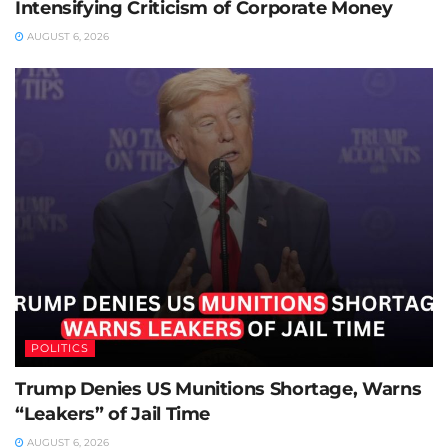
Intensifying Criticism of Corporate Money
AUGUST 6, 2026
POLITICS
Trump Denies US Munitions Shortage, Warns
“Leakers” of Jail Time
AUGUST 6, 2026