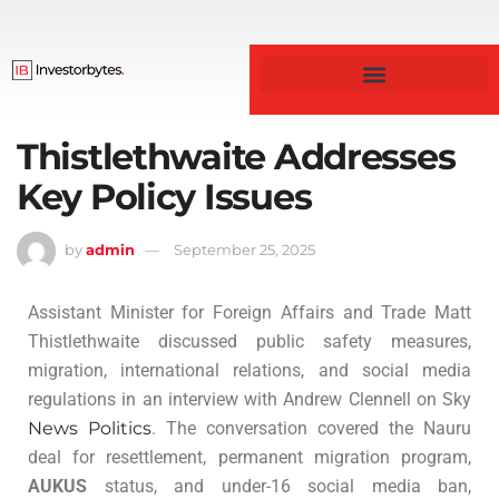
Business & Finance
Thistlethwaite Addresses
Key Policy Issues
by
admin
September 25, 2025
Assistant Minister for Foreign Affairs and Trade Matt
Thistlethwaite discussed public safety measures,
migration, international relations, and social media
regulations in an interview with Andrew Clennell on Sky
News Politics
. The conversation covered the Nauru
deal for resettlement, permanent migration program,
AUKUS
status, and under-16 social media ban,