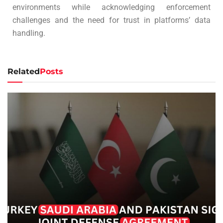
environments while acknowledging enforcement
challenges and the need for trust in platforms’ data
handling.
Related
Posts