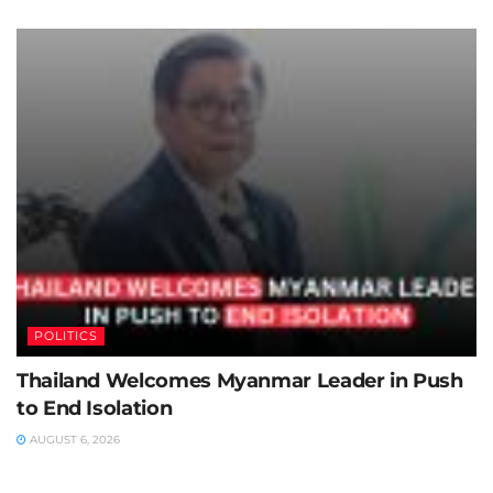
POLITICS
Thailand Welcomes Myanmar Leader in Push
to End Isolation
AUGUST 6, 2026