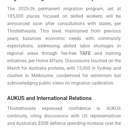
The 2025-26 permanent migration program, set at
185,000 places focused on skilled workers, will be
announced soon after consultations with states, per
Thistlethwaite. This level, maintained from previous
years, balances economic needs with community
expectations, addressing skilled labor shortages in
regional areas through fee-free
TAFE
and training
initiatives, per Home Affairs. Discussions touched on the
March for Australia protests, with 15,000 in Sydney and
clashes in Melbourne, condemned for extremism but
acknowledging public views on migration calibration.
AUKUS and International Relations
Thistlethwaite expressed confidence in AUKUS
continuity, citing discussions with US representatives
and Australia’s $50B defence spending increase over the