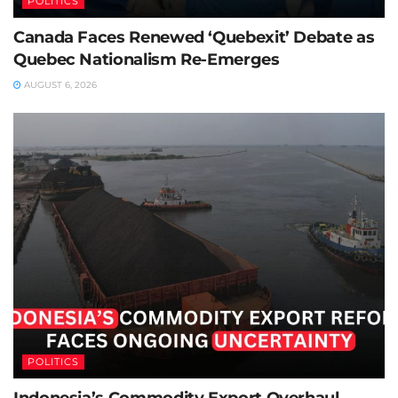
POLITICS
Canada Faces Renewed ‘Quebexit’ Debate as
Quebec Nationalism Re-Emerges
AUGUST 6, 2026
POLITICS
Indonesia’s Commodity Export Overhaul