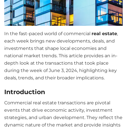
In the fast-paced world of commercial
real estate
,
each week brings new developments, deals, and
investments that shape local economies and
national market trends. This article provides an in-
depth look at the transactions that took place
during the week of June 3, 2024, highlighting key
deals, trends, and their broader implications.
Introduction
Commercial real estate transactions are pivotal
events that drive economic activity, investment
strategies, and urban development. They reflect the
dynamic nature of the market and provide insights