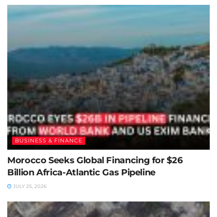
BUSINESS & FINANCE
Morocco Seeks Global Financing for $26
Billion Africa-Atlantic Gas Pipeline
JULY 25, 2026