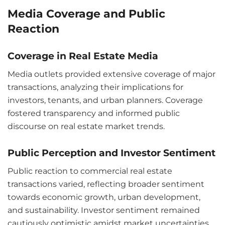
Media Coverage and Public
Reaction
Coverage in Real Estate Media
Media outlets provided extensive coverage of major
transactions, analyzing their implications for
investors, tenants, and urban planners. Coverage
fostered transparency and informed public
discourse on real estate market trends.
Public Perception and Investor Sentiment
Public reaction to commercial real estate
transactions varied, reflecting broader sentiment
towards economic growth, urban development,
and sustainability. Investor sentiment remained
cautiously optimistic amidst market uncertainties.