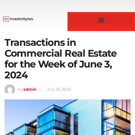
Business & Finance
Transactions in
Commercial Real Estate
for the Week of June 3,
2024
by
admin
July 18, 2024