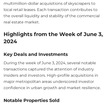
multimillion-dollar acquisitions of skyscrapers to
local retail leases. Each transaction contributes to
the overall liquidity and stability of the commercial
real estate market.
Highlights from the Week of June 3,
2024
Key Deals and Investments
During the week of June 3, 2024, several notable
transactions captured the attention of industry
insiders and investors. High-profile acquisitions in
major metropolitan areas underscored investor
confidence in urban growth and market resilience.
Notable Properties Sold