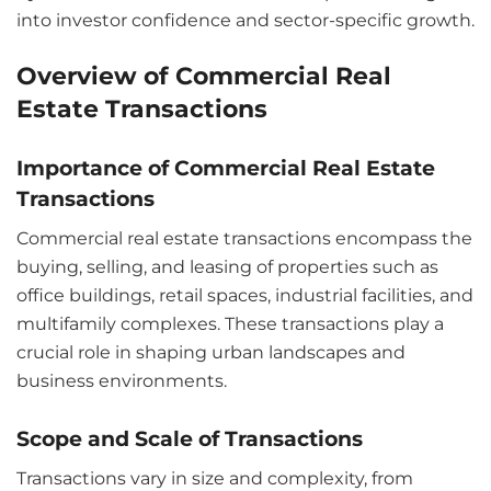
into investor confidence and sector-specific growth.
Overview of Commercial Real
Estate Transactions
Importance of Commercial Real Estate
Transactions
Commercial real estate transactions encompass the
buying, selling, and leasing of properties such as
office buildings, retail spaces, industrial facilities, and
multifamily complexes. These transactions play a
crucial role in shaping urban landscapes and
business environments.
Scope and Scale of Transactions
Transactions vary in size and complexity, from